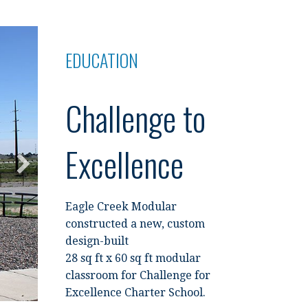
EDUCATION
Challenge to
Excellence
Eagle Creek Modular
constructed a new, custom
design-built
28 sq ft x 60 sq ft modular
classroom for Challenge for
Excellence Charter School.