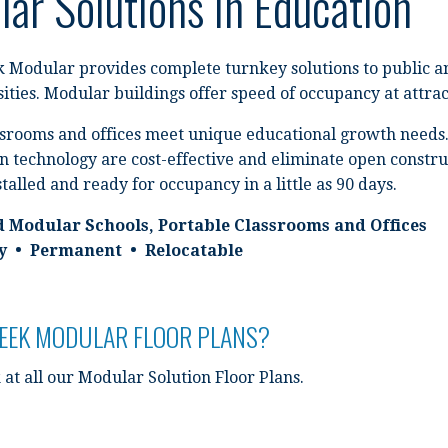
ar Solutions In Education
 Modular provides complete turnkey solutions to public and
ities. Modular buildings offer speed of occupancy at attract
srooms and offices meet unique educational growth needs.
n technology are cost-effective and eliminate open constru
stalled and ready for occupancy in a little as 90 days.
d Modular Schools, Portable Classrooms and Offices
 • Permanent • Relocatable
REEK MODULAR FLOOR PLANS?
 at all our Modular Solution Floor Plans.