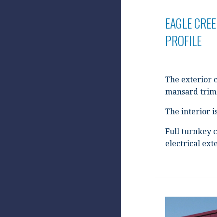
EAGLE CREE
PROFILE
The exterior 
mansard trim 
The interior 
Full turnkey c
electrical ex