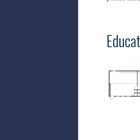
Educat