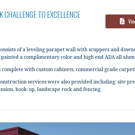
K CHALLENGE TO EXCELLENCE
Vie
consists of a leveling parapet wall with scuppers and down
painted a complimentary color and high end ADA all alu
is complete with custom cabinets, commercial grade carpeti
onstruction services were also provided including: site pre
tension, hook-up, landscape rock and fencing.