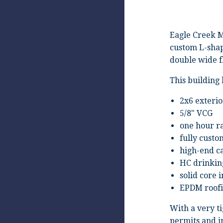
Eagle Creek M
custom L-shap
double wide f
This building 
2x6 exterio
5/8" VCG
one hour ra
fully custo
high-end ca
HC drinkin
solid core 
EPDM roof
With a very t
permits and i