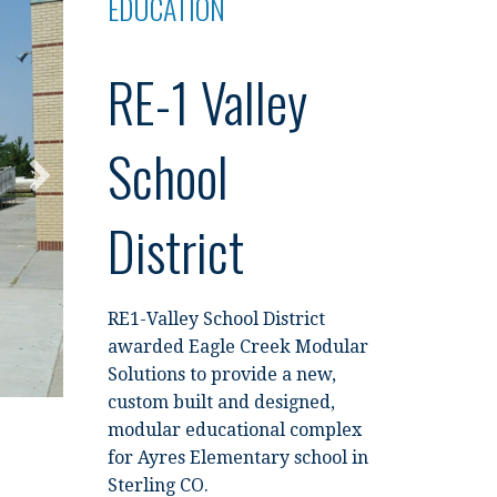
EDUCATION
RE-1 Valley
School
District
RE1-Valley School District
awarded Eagle Creek Modular
Solutions to provide a new,
custom built and designed,
modular educational complex
for Ayres Elementary school in
Sterling CO.