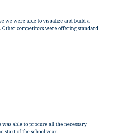
e we were able to visualize and build a
a. Other competitors were offering standard
 was able to procure all the necessary
 start of the school year.