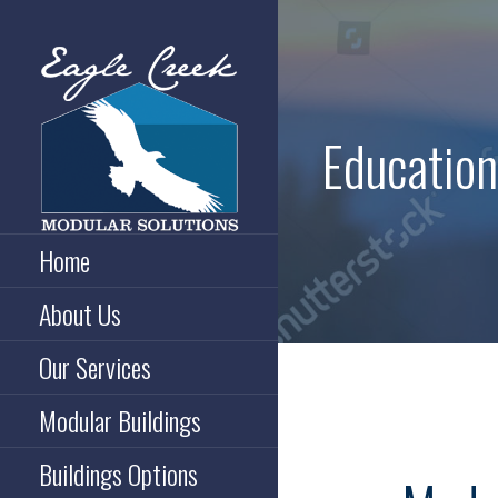
Skip
to
content
Education
Broomfield, Colorado
EAGLE CREEK MODULAR
Home
SOLUTIONS
About Us
Our Services
Modular Buildings
Buildings Options