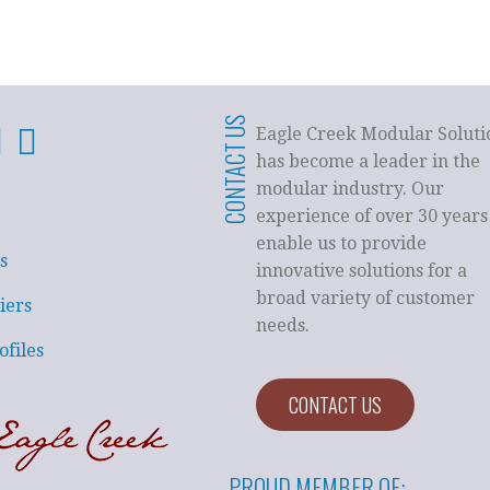
CONTACT US
Eagle Creek Modular Soluti
has become a leader in the
modular industry. Our
experience of over 30 years
enable us to provide
s
innovative solutions for a
broad variety of customer
iers
needs.
ofiles
CONTACT US
PROUD MEMBER OF: