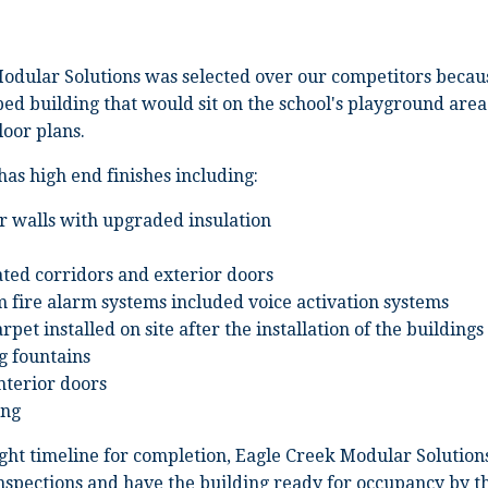
odular Solutions was selected over our competitors becaus
ed building that would sit on the school's playground are
loor plans.
has high end finishes including:
r walls with upgraded insulation
ted corridors and exterior doors
m fire alarm systems included voice activation systems
rpet installed on site after the installation of the buildings
g fountains
interior doors
ing
ight timeline for completion, Eagle Creek Modular Solutions
nspections and have the building ready for occupancy by the