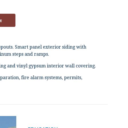
w
spouts. Smart panel exterior siding with
minum steps and ramps.
ng and vinyl gypsum interior wall covering.
paration, fire alarm systems, permits,