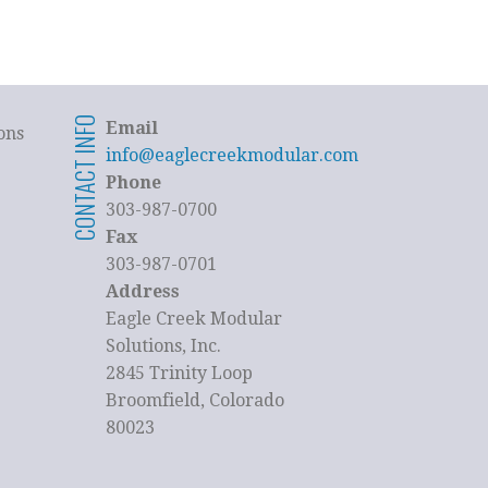
CONTACT INFO
Email
ons
info@eaglecreekmodular.com
Phone
303-987-0700
Fax
303-987-0701
Address
Eagle Creek Modular
Solutions, Inc.
2845 Trinity Loop
Broomfield, Colorado
80023