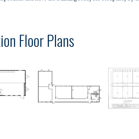
ion Floor Plans