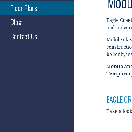
Modul
Floor Plans
Blog
Eagle Creek
and univers
Contact Us
Mobile clas
constructio
be built, in
Mobile an
Temporary
EAGLE C
Take a look