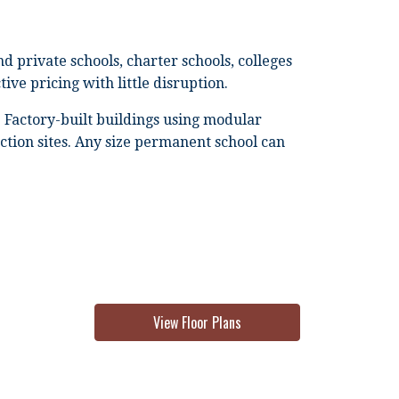
 private schools, charter schools, colleges
ive pricing with little disruption.
 Factory-built buildings using modular
ction sites. Any size permanent school can
View Floor Plans