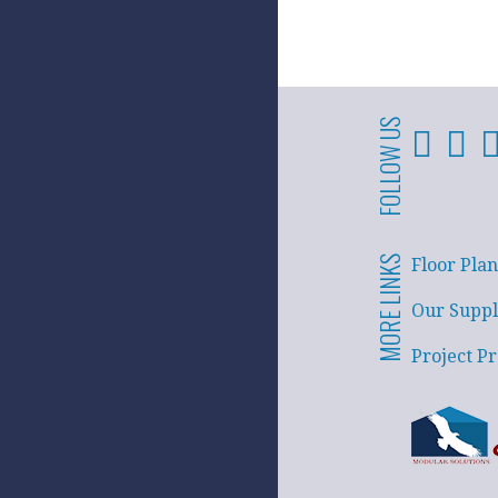
FOLLOW US
MORE LINKS
Floor Plan
Our Suppl
Project Pr