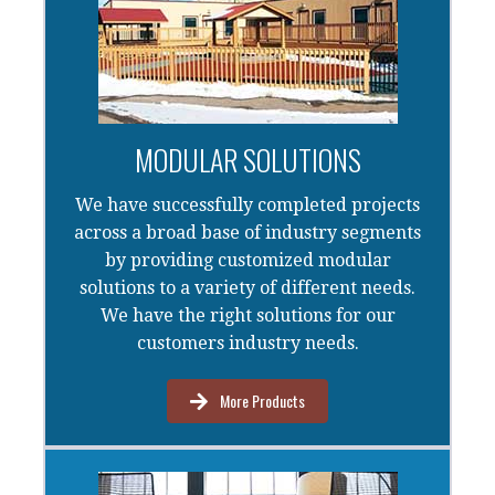
MODULAR SOLUTIONS
We have successfully completed projects
across a broad base of industry segments
by providing customized modular
solutions to a variety of different needs.
We have the right solutions for our
customers industry needs.
More Products