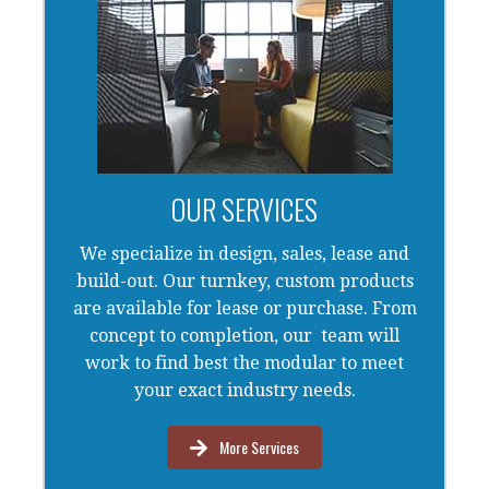
OUR SERVICES
We specialize in design, sales, lease and
build-out. Our turnkey, custom products
are available for lease or purchase. From
concept to completion, our team will
work to find best the modular to meet
your exact industry needs.
More Services