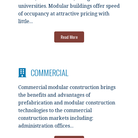
universities. Modular buildings offer speed
of occupancy at attractive pricing with
little...
Read More
COMMERCIAL
Commercial modular construction brings
the benefits and advantages of
prefabrication and modular construction
technologies to the commercial
construction markets including:
administration offices...