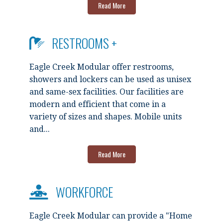
Read More
RESTROOMS +
Eagle Creek Modular offer restrooms,
showers and lockers can be used as unisex
and same-sex facilities. Our facilities are
modern and efficient that come in a
variety of sizes and shapes. Mobile units
and...
Read More
WORKFORCE
Eagle Creek Modular can provide a "Home