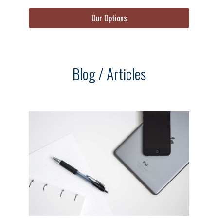
Our Options
Blog / Articles