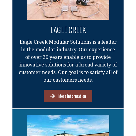
EAGLE CREEK
Eagle Creek Modular Solutions is a leader
in the modular industry. Our experience
of over 30 years enable us to provide
innovative solutions for a broad variety of
customer needs. Our goal is to satisfy all of
our customers needs.
More Information