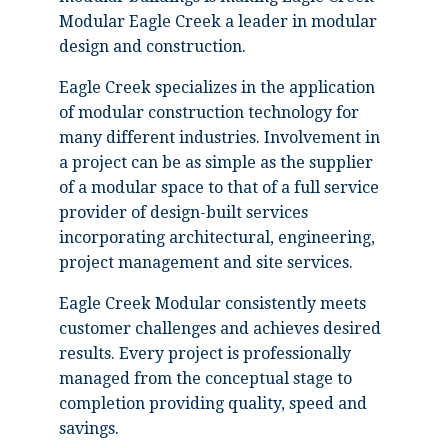
Modular Eagle Creek a leader in modular
design and construction.
Eagle Creek specializes in the application
of modular construction technology for
many different industries. Involvement in
a project can be as simple as the supplier
of a modular space to that of a full service
provider of design-built services
incorporating architectural, engineering,
project management and site services.
Eagle Creek Modular consistently meets
customer challenges and achieves desired
results. Every project is professionally
managed from the conceptual stage to
completion providing quality, speed and
savings.