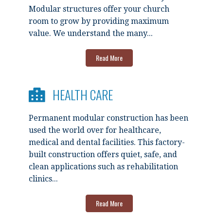
Modular structures offer your church
room to grow by providing maximum
value. We understand the many...
Read More
HEALTH CARE
Permanent modular construction has been
used the world over for healthcare,
medical and dental facilities. This factory-
built construction offers quiet, safe, and
clean applications such as rehabilitation
clinics...
Read More