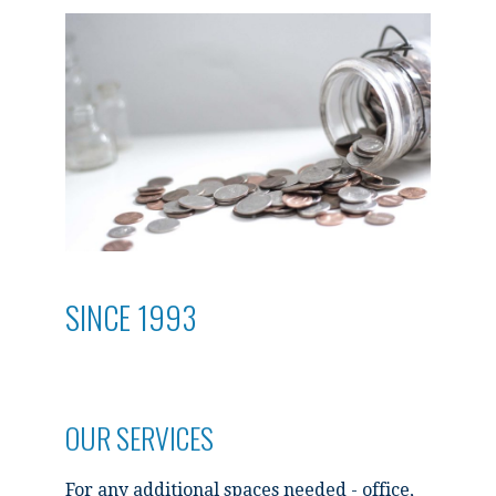
SINCE 1993
OUR SERVICES
For any additional spaces needed - office,