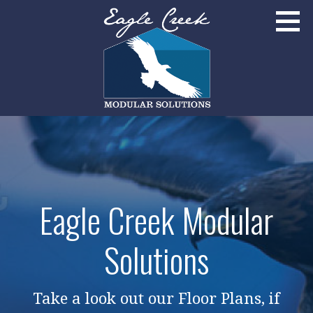
Skip
to
content
Broomfield, Colorado
EAGLE CREEK MODULAR SOLUTIONS
Eagle Creek Modular
Solutions
Take a look out our Floor Plans, if