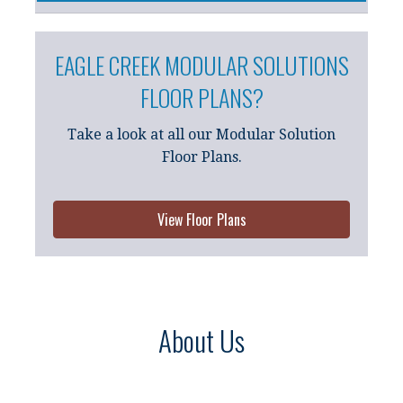
EAGLE CREEK MODULAR SOLUTIONS
FLOOR PLANS?
Take a look at all our Modular Solution
Floor Plans.
View Floor Plans
About Us