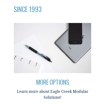
SINCE 1993
MORE OPTIONS
Learn more about Eagle Creek Modular
Solutions!