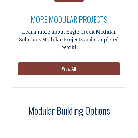
MORE MODULAR PROJECTS
Learn more about Eagle Creek Modular
Solutions Modular Projects and completed
work!
View All
Modular Building Options