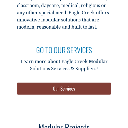
classroom, daycare, medical, religious or
any other special need, Eagle Creek offers
innovative modular solutions that are
modern, reasonable and built to last.
GO TO OUR SERVICES
Learn more about Eagle Creek Modular
Solutions Services & Suppliers!
Our Services
Modular Projects