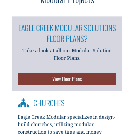
EAGLE CREEK MODULAR SOLUTIONS
FLOOR PLANS?
Take a look at all our Modular Solution
Floor Plans.
View Floor Plans
CHURCHES
Eagle Creek Modular specializes in design-
build churches, utilizing modular
construction to save time and money.