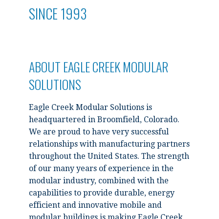
SINCE 1993
ABOUT EAGLE CREEK MODULAR
SOLUTIONS
Eagle Creek Modular Solutions is
headquartered in Broomfield, Colorado.
We are proud to have very successful
relationships with manufacturing partners
throughout the United States. The strength
of our many years of experience in the
modular industry, combined with the
capabilities to provide durable, energy
efficient and innovative mobile and
modular buildings is making Eagle Creek