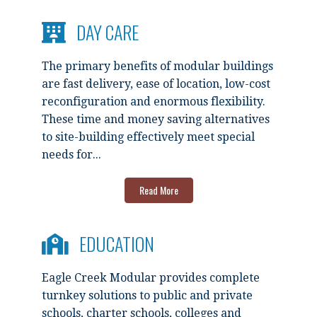
DAY CARE
The primary benefits of modular buildings
are fast delivery, ease of location, low-cost
reconfiguration and enormous flexibility.
These time and money saving alternatives
to site-building effectively meet special
needs for...
Read More
EDUCATION
Eagle Creek Modular provides complete
turnkey solutions to public and private
schools, charter schools, colleges and