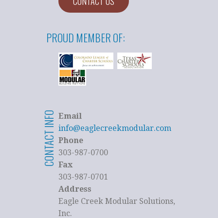
CONTACT US
PROUD MEMBER OF:
CONTACT INFO
Email
info@eaglecreekmodular.com
Phone
303-987-0700
Fax
303-987-0701
Address
Eagle Creek Modular Solutions,
Inc.