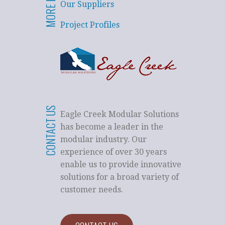
MORE LINKS
Our Suppliers
Project Profiles
CONTACT US
Eagle Creek Modular Solutions
has become a leader in the
modular industry. Our
experience of over 30 years
enable us to provide innovative
solutions for a broad variety of
customer needs.