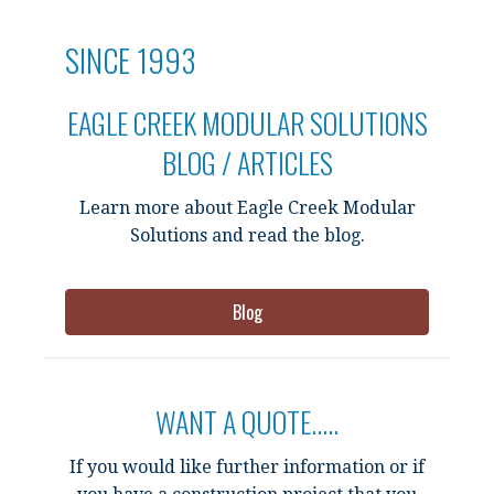
SINCE 1993
EAGLE CREEK MODULAR SOLUTIONS
BLOG / ARTICLES
Learn more about Eagle Creek Modular
Solutions and read the blog.
Blog
WANT A QUOTE.....
If you would like further information or if