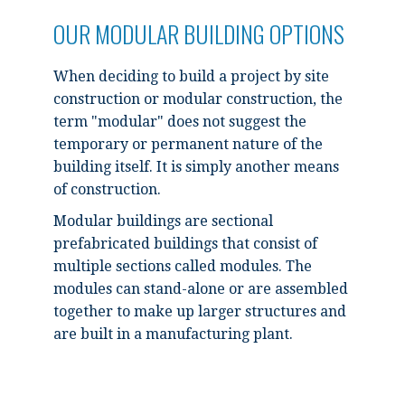
OUR MODULAR BUILDING OPTIONS
When deciding to build a project by site
construction or modular construction, the
term "modular" does not suggest the
temporary or permanent nature of the
building itself. It is simply another means
of construction.
Modular buildings are sectional
prefabricated buildings that consist of
multiple sections called modules. The
modules can stand-alone or are assembled
together to make up larger structures and
are built in a manufacturing plant.