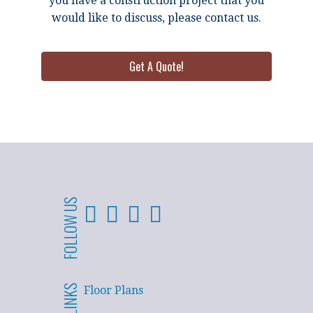
you have a construction project that you
would like to discuss, please contact us.
Get A Quote!
FOLLOW US
Floor Plans