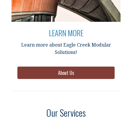
LEARN MORE
Learn more about Eagle Creek Modular
Solutions!
About Us
Our Services