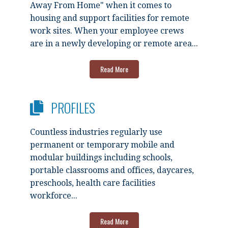
Away From Home" when it comes to
housing and support facilities for remote
work sites. When your employee crews
are in a newly developing or remote area...
Read More
PROFILES
Countless industries regularly use
permanent or temporary mobile and
modular buildings including schools,
portable classrooms and offices, daycares,
preschools, health care facilities
workforce...
Read More