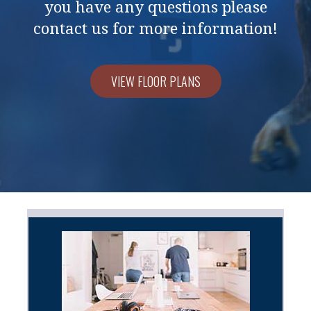
you have any questions please
contact us for more information!
VIEW FLOOR PLANS