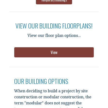
VIEW OUR BUILDING FLOORPLANS!
View our floor plan options...
View
OUR BUILDING OPTIONS
When deciding to build a project by site
construction or modular construction, the
term "modular" does not suggest the