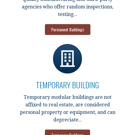
agencies who offer random inspections,
testing...
Permanent Buildings
TEMPORARY BUILDING
Temporary modular buildings are not
affixed to real estate, are considered
personal property or equipment, and can
depreciate...
Temporary Buildings