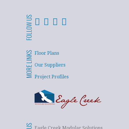
FOLLOW US
MORE LINKS
Floor Plans
Our Suppliers
Project Profiles
Eagle Creek Modular Solutions