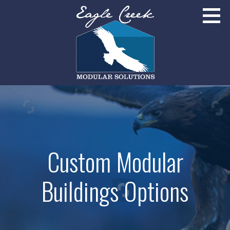
Skip
to
content
Broomfield, Colorado
EAGLE CREEK MODULAR SOLUTIONS
Custom Modular
Buildings Options