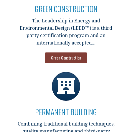
GREEN CONSTRUCTION
The Leadership in Energy and
Environmental Design (LEED™) is a third
party certification program and an
internationally accepted...
Green Construction
PERMANENT BUILDING
Combining traditional building techniques,
quality manufacturing and third-party