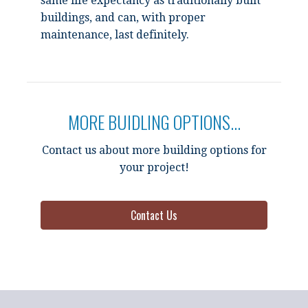
same life expectancy as traditionally built
buildings, and can, with proper
maintenance, last definitely.
MORE BUIDLING OPTIONS...
Contact us about more building options for
your project!
Contact Us