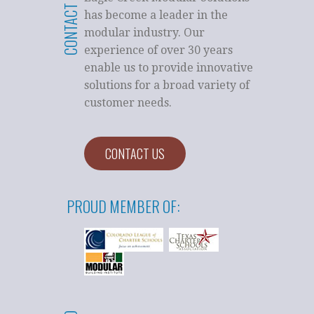
CONTACT US
has become a leader in the
modular industry. Our
experience of over 30 years
enable us to provide innovative
solutions for a broad variety of
customer needs.
CONTACT US
PROUD MEMBER OF: