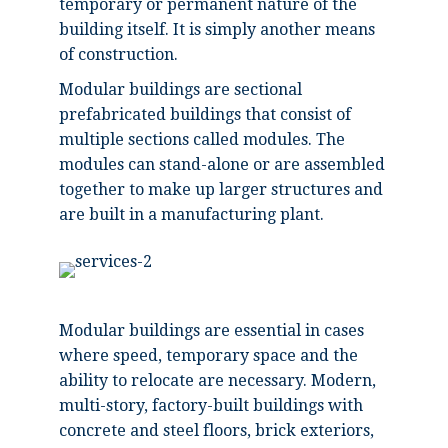
temporary or permanent nature of the
building itself. It is simply another means
of construction.
Modular buildings are sectional
prefabricated buildings that consist of
multiple sections called modules. The
modules can stand-alone or are assembled
together to make up larger structures and
are built in a manufacturing plant.
Modular buildings are essential in cases
where speed, temporary space and the
ability to relocate are necessary. Modern,
multi-story, factory-built buildings with
concrete and steel floors, brick exteriors,