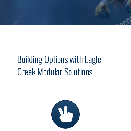
Building Options with Eagle
Creek Modular Solutions