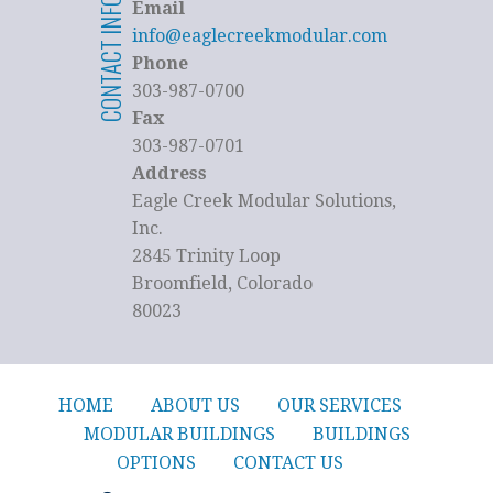
CONTACT INFO
Email
info@eaglecreekmodular.com
Phone
303-987-0700
Fax
303-987-0701
Address
Eagle Creek Modular Solutions,
Inc.
2845 Trinity Loop
Broomfield, Colorado
80023
HOME
ABOUT US
OUR SERVICES
MODULAR BUILDINGS
BUILDINGS
OPTIONS
CONTACT US