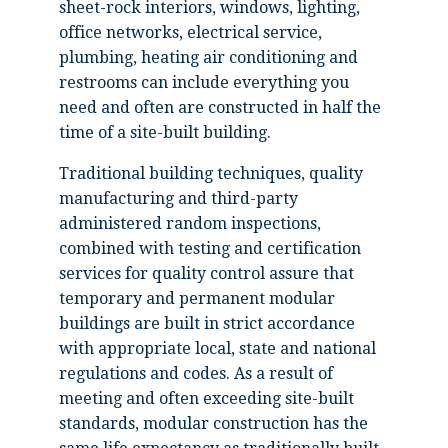
sheet-rock interiors, windows, lighting,
office networks, electrical service,
plumbing, heating air conditioning and
restrooms can include everything you
need and often are constructed in half the
time of a site-built building.
Traditional building techniques, quality
manufacturing and third-party
administered random inspections,
combined with testing and certification
services for quality control assure that
temporary and permanent modular
buildings are built in strict accordance
with appropriate local, state and national
regulations and codes. As a result of
meeting and often exceeding site-built
standards, modular construction has the